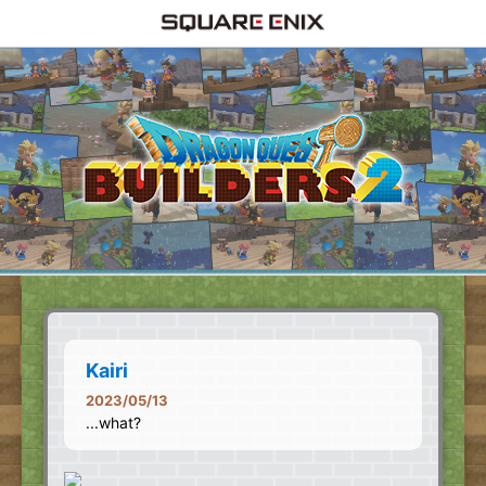
Kairi
2023/05/13
...what?