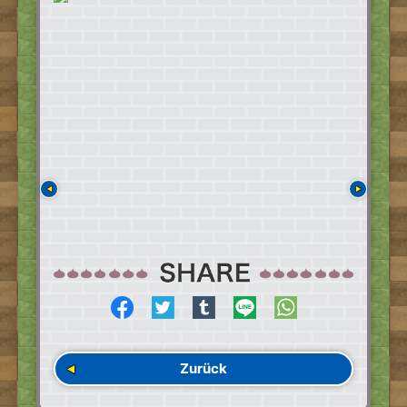
Zurück