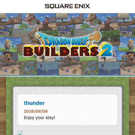
thunder
2026/08/06
Enjoy your stay!