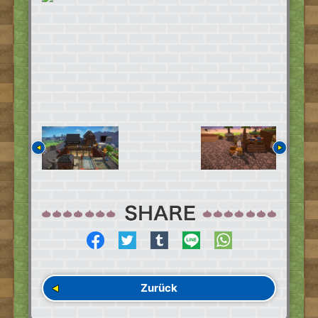
Zurück